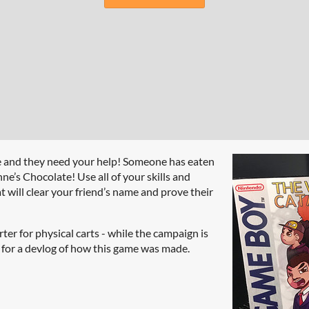
e and they need your help! Someone has eaten
e’s Chocolate! Use all of your skills and
 will clear your friend’s name and prove their
ter for physical carts - while the campaign is
s for a devlog of how this game was made.