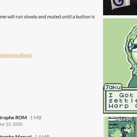
me will run slowly and muted until a button is
mberlynn Bland
strophe ROM
1 MB
ar 23, 2020
trophe Manual
1.4 MB