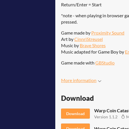
Return/Enter = Start
*note - when playing in browser ga
pressed.
Game made by
Proximity Sound
Art by
CinnriStreusel
Music by
Brave Shores
Music adapted for Game Boy by
E
Game made with
GBStudio
More information
Download
Warp Coin Cata
Download
Version 1.1.2
M
Warp Coin Catas
Download