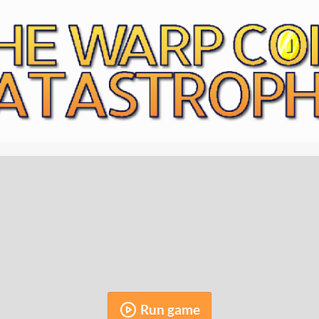
Run game