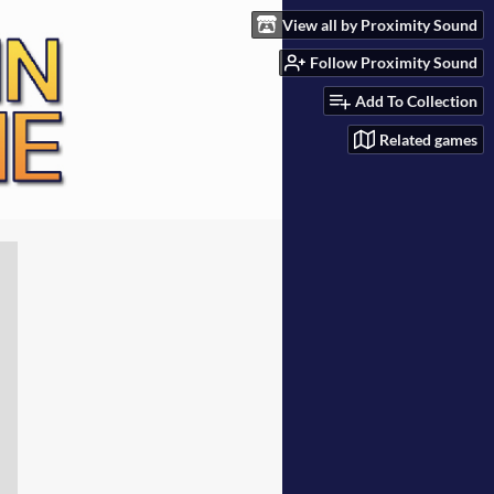
View all by Proximity Sound
Follow Proximity Sound
Add To Collection
Related games