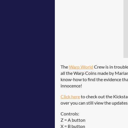
The
Warp World
Crew is in troubl
all the Warp Coins made by Mariann
know-how to find the evidence that
innocence!
Click here
to check out the Kickstar
over you can still view the update
Controls:
Z = A button
X = B button